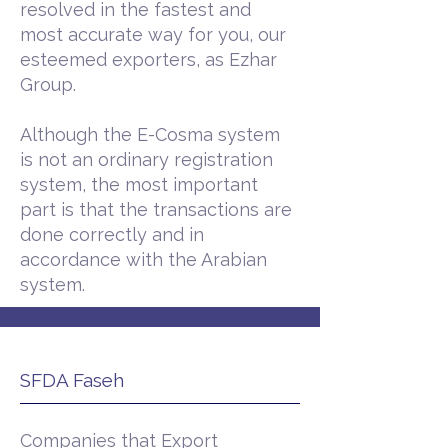
resolved in the fastest and
most accurate way for you, our
esteemed exporters, as Ezhar
Group.
Although the E-Cosma system
is not an ordinary registration
system, the most important
part is that the transactions are
done correctly and in
accordance with the Arabian
system.
SFDA Faseh
Companies that Export