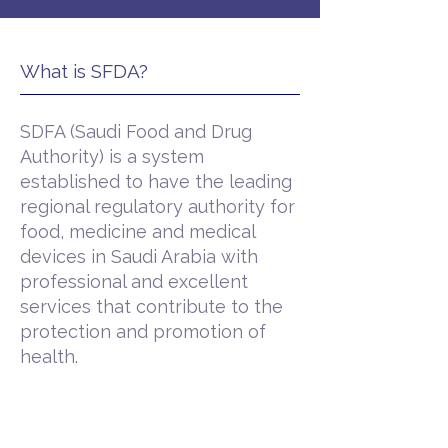
What is SFDA?
SDFA (Saudi Food and Drug
Authority) is a system
established to have the leading
regional regulatory authority for
food, medicine and medical
devices in Saudi Arabia with
professional and excellent
services that contribute to the
protection and promotion of
health.