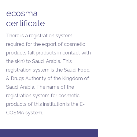
ecosma
certificate
There is a registration system
required for the export of cosmetic
products (all products in contact with
the skin) to Saudi Arabia. This
registration system is the Saudi Food
& Drugs Authority of the Kingdom of
Saudi Arabia. The name of the
registration system for cosmetic
products of this institution is the E-
COSMA system.