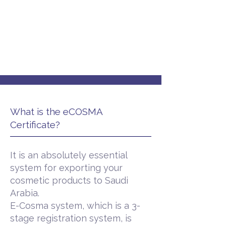
What is the eCOSMA
Certificate?
It is an absolutely essential
system for exporting your
cosmetic products to Saudi
Arabia.
E-Cosma system, which is a 3-
stage registration system, is