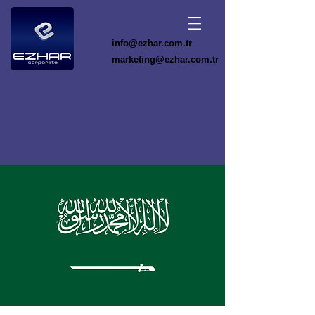
info@ezhar.com.tr
marketing@ezhar.com.tr