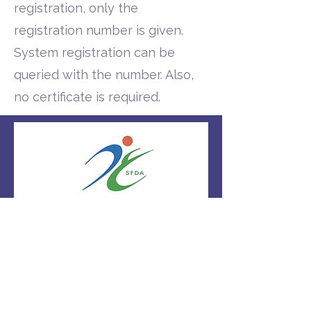
registration, only the
registration number is given.
System registration can be
queried with the number. Also,
no certificate is required.