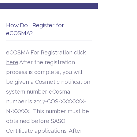
How Do I Register for
eCOSMA?
eCOSMA For Registration
click
here
.After the registration
process is complete, you will
be given a Cosmetic notification
system number. eCosma
number is 2017-COS-XXXXXXX-
N-XXXXX. This number must be
obtained before SASO
Certificate applications. After