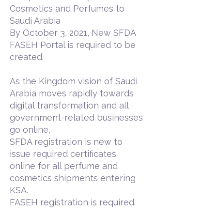
Cosmetics and Perfumes to
Saudi Arabia
By October 3, 2021, New SFDA
FASEH Portal is required to be
created.
As the Kingdom vision of Saudi
Arabia moves rapidly towards
digital transformation and all
government-related businesses
go online,
SFDA registration is new to
issue required certificates
online for all perfume and
cosmetics shipments entering
KSA.
FASEH registration is required.