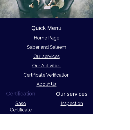
Quick Menu
Home Page
Saber and Saleem
Our services
Our Activities
Certificate Verification
About Us
Certification
Our services
Saso
Inspection
Certificate
eCOSMO Certificate
Laboratory Tests