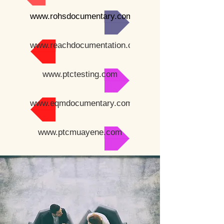
www.rohsdocumentary.com
www.reachdocumentation.com
www.ptctesting.com
www.eqmdocumentary.com
www.ptcmuayene.com