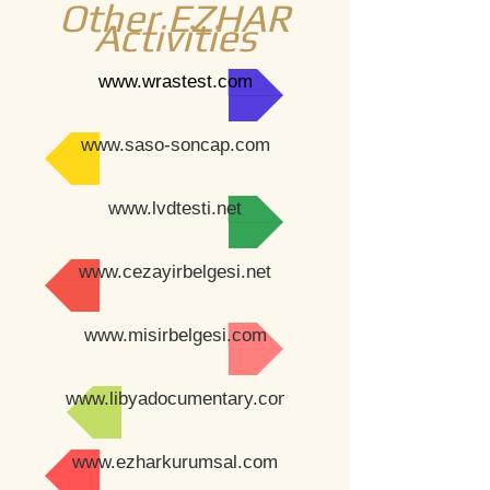
Other EZHAR
Activities
www.wrastest.com
www.saso-soncap.com
www.lvdtesti.net
www.cezayirbelgesi.net
www.misirbelgesi.com
www.libyadocumentary.com
www.ezharkurumsal.com