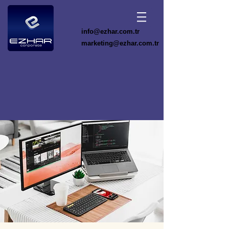
info@ezhar.com.tr
marketing@ezhar.com.tr